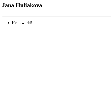
Jana Huliakova
Hello world!