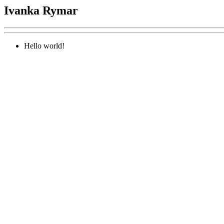
Ivanka Rymar
Hello world!