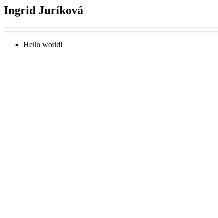
Ingrid Juríková
Hello world!